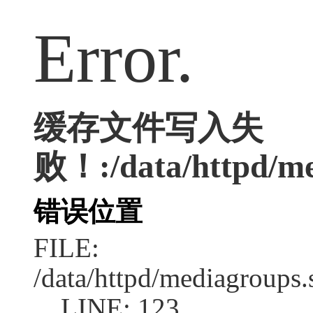
Error.
缓存文件写入失
败！:/data/httpd/med
错误位置
FILE:
/data/httpd/mediagroups.
LINE: 123