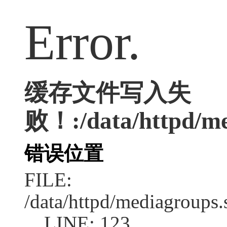
Error.
缓存文件写入失
败！:/data/httpd/med
错误位置
FILE:
/data/httpd/mediagroups.
LINE: 123