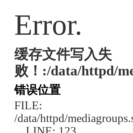
Error.
缓存文件写入失
败！:/data/httpd/med
错误位置
FILE:
/data/httpd/mediagroups.
LINE: 123