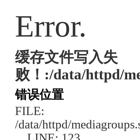
Error.
缓存文件写入失
败！:/data/httpd/med
错误位置
FILE:
/data/httpd/mediagroups.
LINE: 123