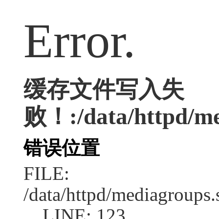
Error.
缓存文件写入失
败！:/data/httpd/med
错误位置
FILE:
/data/httpd/mediagroups.
LINE: 123