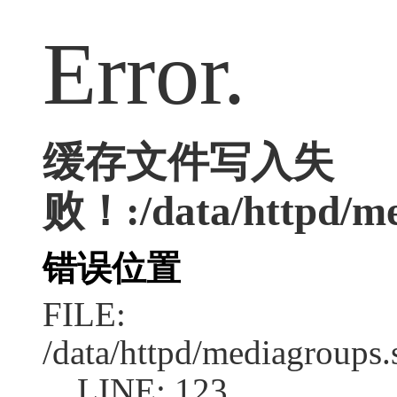
Error.
缓存文件写入失
败！:/data/httpd/med
错误位置
FILE:
/data/httpd/mediagroups.
LINE: 123