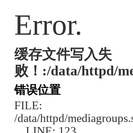
Error.
缓存文件写入失
败！:/data/httpd/me
错误位置
FILE:
/data/httpd/mediagroups.
LINE: 123