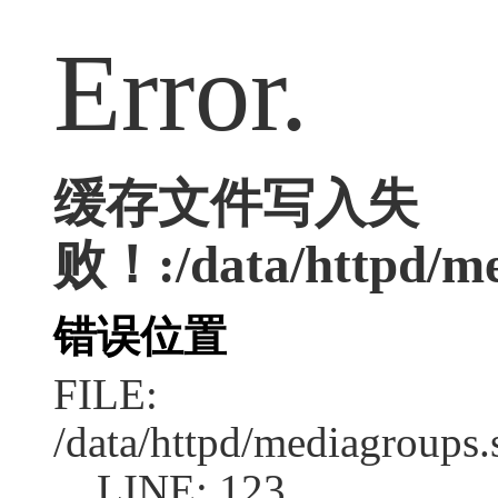
Error.
缓存文件写入失
败！:/data/httpd/med
错误位置
FILE:
/data/httpd/mediagroups.
LINE: 123