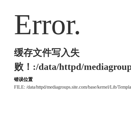
Error.
缓存文件写入失
败！:/data/httpd/mediagroups
错误位置
FILE: /data/httpd/mediagroups.site.com/base/kernel/Lib/Tem