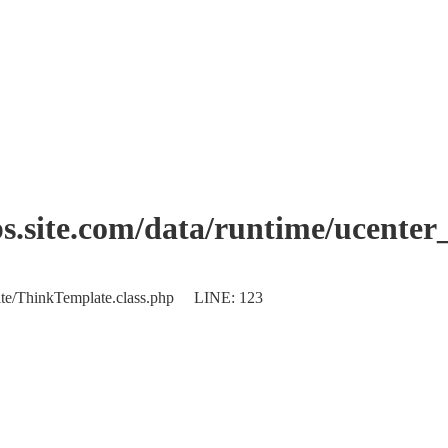
.site.com/data/runtime/ucenter
plate/ThinkTemplate.class.php LINE: 123