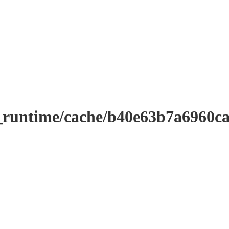
_runtime/cache/b40e63b7a6960c