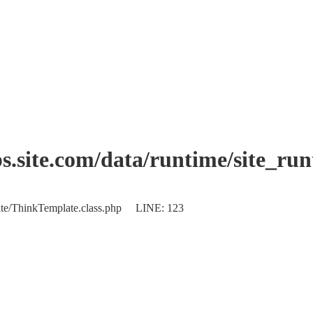
.site.com/data/runtime/site_ru
plate/ThinkTemplate.class.php LINE: 123