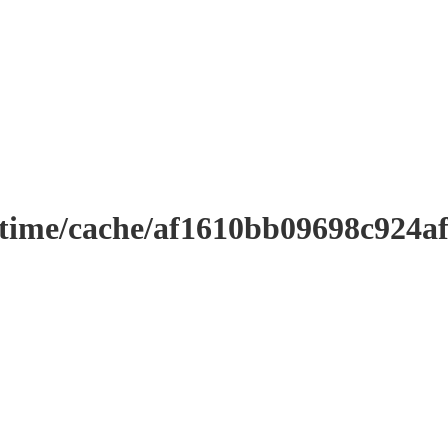
ntime/cache/af1610bb09698c924a