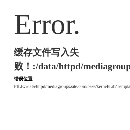
Error.
缓存文件写入失
败！:/data/httpd/mediagroups
错误位置
FILE: /data/httpd/mediagroups.site.com/base/kernel/Lib/Tem