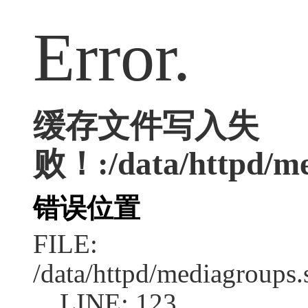
Error.
缓存文件写入失
败！:/data/httpd/med
错误位置
FILE:
/data/httpd/mediagroups.
LINE: 123